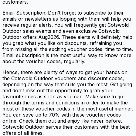
customers.
Email Subscription: Don’t forget to subscribe to their
emails or newsletters as looping with them will help you
receive regular alerts. You will frequently get Cotswold
Outdoor sales events and even exclusive Cotswold
Outdoor offers Aug2026. These alerts will definitely help
you grab what you like on discounts, refraining you
from missing all the exciting voucher codes, time to time.
Email subscription is the most useful way to know more
about the voucher codes, regularly.
Hence, there are plenty of ways to get your hands on
the Cotswold Outdoor vouchers and discount codes,
depending on the way that suits you the most. Get going
and don’t miss out the opportunity to grab your
favourite ones as soon as you can. Make sure to go
through the terms and conditions in order to make the
most of these voucher codes in the most useful manner.
You can save up to 70% with these voucher codes
online. Check them out and enjoy like never before.
Cotswold Outdoor serves their customers with the best
offers of all times.