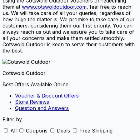
using the Cotswold Outdoor vouchers or redeeming
them at
www.cotswoldoutdoor.com
, feel free to reach
us. We will take care of all your queries, regardless of
how huge the matter is. We promise to take care of our
customers, considering them our first priority. You can
always reach us out and we assure you to take care of
all your concerns and make them settled smoothly.
Cotswold Outdoor is keen to serve their customers with
the best.
Cotswold Outdoor
Best Offers Available Online
Voucher & Discount Offers
Store Reviews
Question and Answers
Filter by
All
Coupons
Deals
Free Shipping