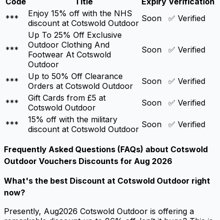
Code
Title
Expiry
Verification
Enjoy 15% off with the NHS
***
Soon
✅ Verified
discount at Cotswold Outdoor
Up To 25% Off Exclusive
Outdoor Clothing And
***
Soon
✅ Verified
Footwear At Cotswold
Outdoor
Up to 50% Off Clearance
***
Soon
✅ Verified
Orders at Cotswold Outdoor
Gift Cards from £5 at
***
Soon
✅ Verified
Cotswold Outdoor
15% off with the military
***
Soon
✅ Verified
discount at Cotswold Outdoor
Frequently Asked Questions (FAQs) about
Cotswold
Outdoor Vouchers Discounts for Aug 2026
What's the best
Discount at Cotswold Outdoor
right
now?
Presently, Aug2026 Cotswold Outdoor is offering a