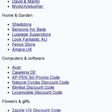
David & Martin
Mystchristopher
Home & Garden
Shedstore
Bensons for Beds
Luggage Superstore
Look Fantastic AU
Fence Store
Amara UK
Computers & software
Acer
Caseking DE
XP-PEN SG Promo Code
Natural Cycles Discount Code
Blinkist Discount Code
Lycamobile Discount Code
Flowers & gifts
Zazzle US Discount Code