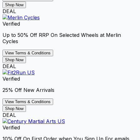
Shop Now
DEAL
Verified
Up to 50% Off RRP On Selected Wheels at Merlin
Cycles
View Terms & Conditions
Shop Now
DEAL
Verified
25% Off New Arrivals
View Terms & Conditions
Shop Now
DEAL
Verified
10% Off On First Order when You Sign Up For emails