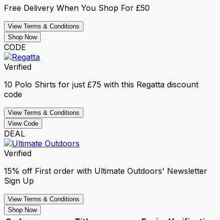
Free Delivery When You Shop For £50
View Terms & Conditions
Shop Now
CODE
Verified
10 Polo Shirts for just £75 with this Regatta discount
code
View Terms & Conditions
View Code
DEAL
Verified
15% off First order with Ultimate Outdoors' Newsletter
Sign Up
View Terms & Conditions
Shop Now