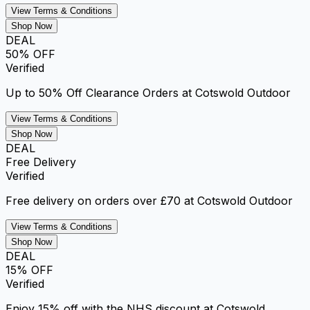
View Terms & Conditions
Shop Now
DEAL
50% OFF
Verified
Up to 50% Off Clearance Orders at Cotswold Outdoor
View Terms & Conditions
Shop Now
DEAL
Free Delivery
Verified
Free delivery on orders over £70 at Cotswold Outdoor
View Terms & Conditions
Shop Now
DEAL
15% OFF
Verified
Enjoy 15% off with the NHS discount at Cotswold