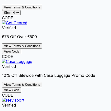
View Terms & Conditions
Shop Now
CODE
Verified
£75 Off Over £500
View Terms & Conditions
View Code
CODE
Verified
10% Off Sitewide with Case Luggage Promo Code
View Terms & Conditions
View Code
CODE
Verified