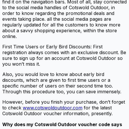
find it on the navigation bars. Most of all, stay connected
to the social media handles of Cotswold Outdoor, in
order to know regarding the promotional deals and
events taking place. all the social media pages are
regularly updated for all the customers to know more
about a savvy shopping experience, within the store
online.
First Time Users or Early Bird Discounts: First
registration always comes with an exclusive discount. Be
sure to sign up for an account at Cotswold Outdoor so
you won’t miss it.
Also, you would love to know about early bird
discounts, which are given to first time users or a
specific number of users on their second time too.
Through this procedure too, you can save immensely.
However, before you finish your purchase, don’t forget
to check
www.cotswoldoutdoor.com
for the latest
Cotswold Outdoor voucher information, presently.
Why does my Cotswold Outdoor voucher code says