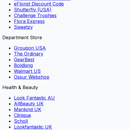
eFlorist Discount Code
Shutterfly (USA)
Challenge Trophies
Flora Express
Sweetzy
Department Store
Groupon USA
The Ordinary
GearBest
Boldking
Walmart US
Ossur Webshop
Health & Beauty
Look Fantastic AU
AllBeauty UK
Mankind UK
Clinique
Scholl
Lookfantastic UK