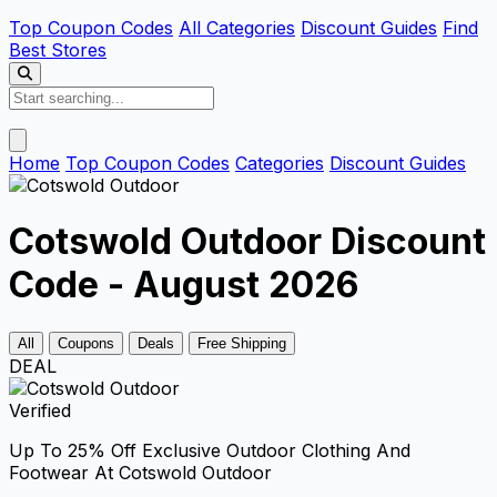
Top Coupon Codes
All Categories
Discount Guides
Find
Best Stores
Home
Top Coupon Codes
Categories
Discount Guides
Cotswold Outdoor Discount
Code - August 2026
All
Coupons
Deals
Free Shipping
DEAL
Verified
Up To 25% Off Exclusive Outdoor Clothing And
Footwear At Cotswold Outdoor