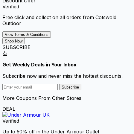
Discount Offer
Verified
Free click and collect on all orders from Cotswold
Outdoor
View Terms & Conditions
Shop Now
SUBSCRIBE
📩
Get Weekly Deals in Your Inbox
Subscribe now and never miss the hottest discounts.
Subscribe
More Coupons From Other Stores
DEAL
Verified
Up to 50% off in the Under Armour Outlet