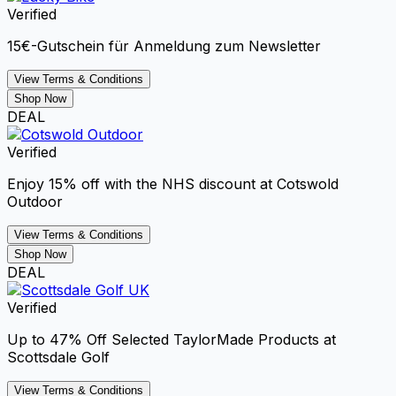
Verified
15€-Gutschein für Anmeldung zum Newsletter
View Terms & Conditions
Shop Now
DEAL
Verified
Enjoy 15% off with the NHS discount at Cotswold
Outdoor
View Terms & Conditions
Shop Now
DEAL
Verified
Up to 47% Off Selected TaylorMade Products at
Scottsdale Golf
View Terms & Conditions