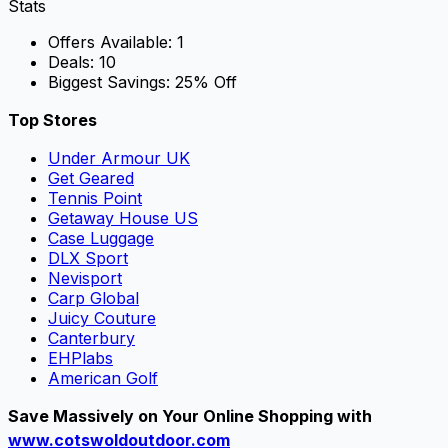
Stats
Offers Available:
1
Deals:
10
Biggest Savings:
25% Off
Top Stores
Under Armour UK
Get Geared
Tennis Point
Getaway House US
Case Luggage
DLX Sport
Nevisport
Carp Global
Juicy Couture
Canterbury
EHPlabs
American Golf
Save Massively on Your Online Shopping with
www.cotswoldoutdoor.com