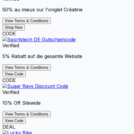
50% au mieux sur l'onglet Créatine
View Terms & Conditions
Shop Now
CODE
Verified
5% Rabatt auf die gesamte Website
View Terms & Conditions
View Code
CODE
Verified
10% Off Sitewide
View Terms & Conditions
View Code
DEAL