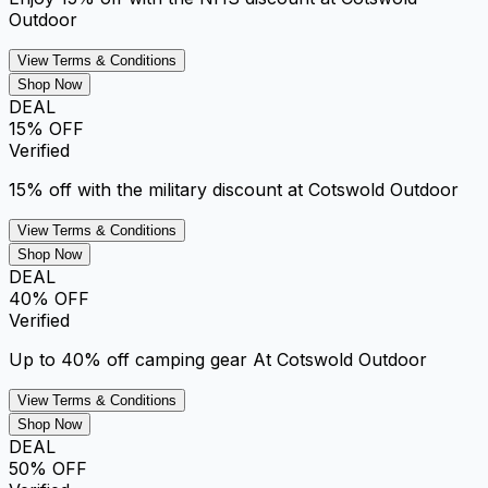
Outdoor
View Terms & Conditions
Shop Now
DEAL
15% OFF
Verified
15% off with the military discount at Cotswold Outdoor
View Terms & Conditions
Shop Now
DEAL
40% OFF
Verified
Up to 40% off camping gear At Cotswold Outdoor
View Terms & Conditions
Shop Now
DEAL
50% OFF