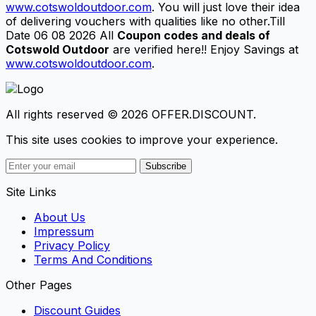
www.cotswoldoutdoor.com
. You will just love their idea
of delivering vouchers with qualities like no other.Till
Date 06 08 2026 All
Coupon codes and deals of
Cotswold Outdoor
are verified here!! Enjoy Savings at
www.cotswoldoutdoor.com
.
All rights reserved © 2026 OFFER.DISCOUNT.
This site uses cookies to improve your experience.
Subscribe
Site Links
About Us
Impressum
Privacy Policy
Terms And Conditions
Other Pages
Discount Guides