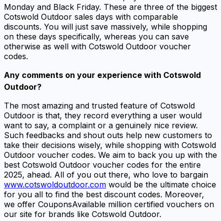
Monday and Black Friday. These are three of the biggest
Cotswold Outdoor sales days with comparable
discounts. You will just save massively, while shopping
on these days specifically, whereas you can save
otherwise as well with Cotswold Outdoor voucher
codes.
Any comments on your experience with Cotswold
Outdoor?
The most amazing and trusted feature of Cotswold
Outdoor is that, they record everything a user would
want to say, a complaint or a genuinely nice review.
Such feedbacks and shout outs help new customers to
take their decisions wisely, while shopping with Cotswold
Outdoor voucher codes. We aim to back you up with the
best Cotswold Outdoor voucher codes for the entire
2025, ahead. All of you out there, who love to bargain
www.cotswoldoutdoor.com
would be the ultimate choice
for you all to find the best discount codes. Moreover,
we offer CouponsAvailable million certified vouchers on
our site for brands like Cotswold Outdoor.