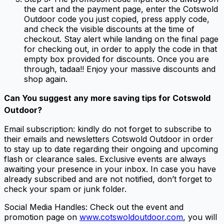
the cart and the payment page, enter the Cotswold
Outdoor code you just copied, press apply code,
and check the visible discounts at the time of
checkout. Stay alert while landing on the final page
for checking out, in order to apply the code in that
empty box provided for discounts. Once you are
through, tadaa!! Enjoy your massive discounts and
shop again.
Can You suggest any more
saving tips for Cotswold
Outdoor
?
Email subscription: kindly do not forget to subscribe to
their emails and newsletters Cotswold Outdoor in order
to stay up to date regarding their ongoing and upcoming
flash or clearance sales. Exclusive events are always
awaiting your presence in your inbox. In case you have
already subscribed and are not notified, don’t forget to
check your spam or junk folder.
Social Media Handles: Check out the event and
promotion page on
www.cotswoldoutdoor.com
, you will