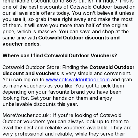
remarkable discount up to 86% off. Isn’t it huge? This is
one of the best discounts of Cotswold Outdoor based on
our all available offers today. You won’t believe it unless
you use it, so grab these right away and make the most
of them. It will save you more than half of the original
price, which is massive. You can save and shop at the
same time with
Cotswold Outdoor discounts and
voucher codes.
Where can I find Cotswold Outdoor Vouchers?
Cotswold Outdoor Store: Finding the
Cotswold Outdoor
discount and vouchers
is very simple and convenient.
You can log on to
www.cotswoldoutdoor.com
and grab
as many vouchers as you like. You got to pick them
depending on your favourite brand you have been
looking for. Get your hands on them and enjoy
unbelievable discounts this year.
MoreVoucher.co.uk : If you're looking of Cotswold
Outdoor vouchers you can always look up to them to
avail the best and reliable vouchers available. They are
very professional and reliable, while they serve their