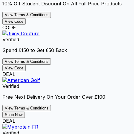
10% Off Student Discount On All Full Price Products
View Terms & Conditions
View Code
CODE
Verified
Spend £150 to Get £50 Back
View Terms & Conditions
View Code
DEAL
Verified
Free Next Delivery On Your Order Over £100
View Terms & Conditions
Shop Now
DEAL
Verified