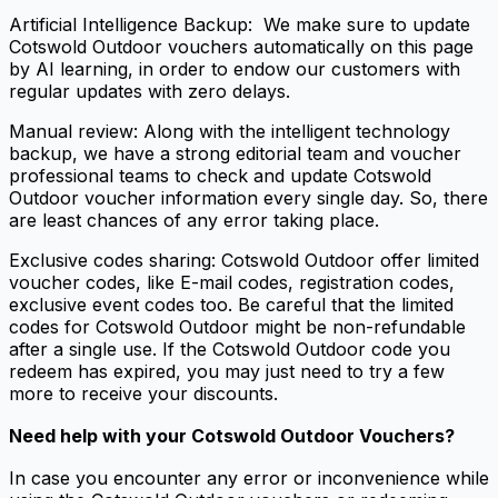
Artificial Intelligence Backup: We make sure to update
Cotswold Outdoor vouchers automatically on this page
by AI learning, in order to endow our customers with
regular updates with zero delays.
Manual review: Along with the intelligent technology
backup, we have a strong editorial team and voucher
professional teams to check and update Cotswold
Outdoor voucher information every single day. So, there
are least chances of any error taking place.
Exclusive codes sharing: Cotswold Outdoor offer limited
voucher codes, like E-mail codes, registration codes,
exclusive event codes too. Be careful that the limited
codes for Cotswold Outdoor might be non-refundable
after a single use. If the Cotswold Outdoor code you
redeem has expired, you may just need to try a few
more to receive your discounts.
Need help with your
Cotswold Outdoor Vouchers
?
In case you encounter any error or inconvenience while