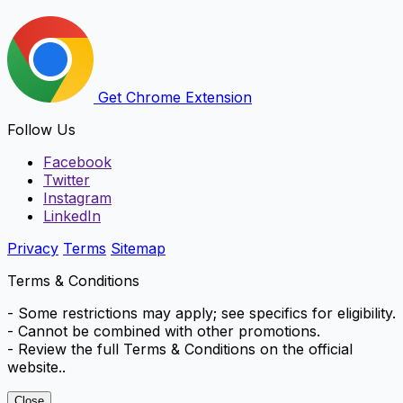
Get Chrome Extension
Follow Us
Facebook
Twitter
Instagram
LinkedIn
Privacy
Terms
Sitemap
Terms & Conditions
- Some restrictions may apply; see specifics for eligibility.
- Cannot be combined with other promotions.
- Review the full Terms & Conditions on the official
website..
Close