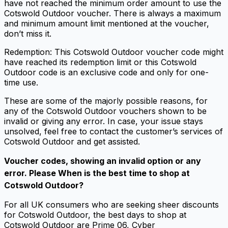
have not reached the minimum order amount to use the
Cotswold Outdoor voucher. There is always a maximum
and minimum amount limit mentioned at the voucher,
don’t miss it.
Redemption: This Cotswold Outdoor voucher code might
have reached its redemption limit or this Cotswold
Outdoor code is an exclusive code and only for one-
time use.
These are some of the majorly possible reasons, for
any of the Cotswold Outdoor vouchers shown to be
invalid or giving any error. In case, your issue stays
unsolved, feel free to contact the customer’s services of
Cotswold Outdoor and get assisted.
Voucher codes, showing an invalid option or any
error. Please When is the best time to shop at
Cotswold Outdoor?
For all UK consumers who are seeking sheer discounts
for Cotswold Outdoor, the best days to shop at
Cotswold Outdoor are Prime 06, Cyber