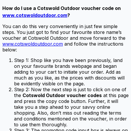
How do I use a
Cotswold Outdoor voucher code
on
www.cotswoldoutdoor.com
?
You can do this very conveniently in just few simple
steps. You just got to find your favourite store name’s
voucher at Cotswold Outdoor and move forward to the
www.cotswoldoutdoor.com
and follow the instructions
below:
Step 1: Shop like you have been previously, land
on your favourite brands webpage and began
adding to your cart to initiate your order. Add as
much as you like, as the prices with discounts will
be evidently visible on the page.
Step 2: Now the next step is just to click on one of
the
Cotswold Outdoor voucher codes
at this page
and press the copy code button. Further, it will
take you a step ahead to your savvy online
shopping. Also, don’t miss out reading the terms
and conditions mentioned on the voucher, in order
to use them thoroughly.
Step 3: The promotion code input box is always on