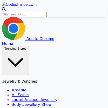
Add to Chrome
Home
Trending Stores
Jewelry & Watches
Argento
All Saints
Laurel Antique Jewellery
Body Jewellery Shop