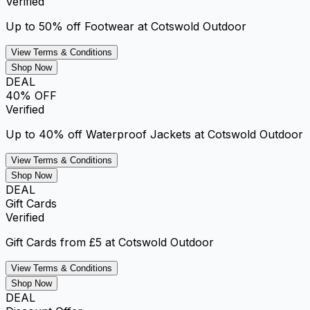
Verified
Up to 50% off Footwear at Cotswold Outdoor
View Terms & Conditions
Shop Now
DEAL
40% OFF
Verified
Up to 40% off Waterproof Jackets at Cotswold Outdoor
View Terms & Conditions
Shop Now
DEAL
Gift Cards
Verified
Gift Cards from £5 at Cotswold Outdoor
View Terms & Conditions
Shop Now
DEAL