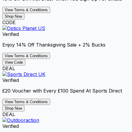
View Terms & Conditions
Shop Now
CODE
Verified
Enjoy 14% Off Thanksgiving Sale + 2% Bucks
View Terms & Conditions
View Code
DEAL
Verified
£20 Voucher with Every £100 Spend At Sports Direct
View Terms & Conditions
Shop Now
DEAL
Verified