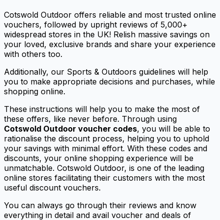
Cotswold Outdoor offers reliable and most trusted online
vouchers, followed by upright reviews of 5,000+
widespread stores in the UK! Relish massive savings on
your loved, exclusive brands and share your experience
with others too.
Additionally, our Sports & Outdoors guidelines will help
you to make appropriate decisions and purchases, while
shopping online.
These instructions will help you to make the most of
these offers, like never before. Through using
Cotswold Outdoor voucher codes
, you will be able to
rationalise the discount process, helping you to uphold
your savings with minimal effort. With these codes and
discounts, your online shopping experience will be
unmatchable. Cotswold Outdoor, is one of the leading
online stores facilitating their customers with the most
useful discount vouchers.
You can always go through their reviews and know
everything in detail and avail voucher and deals of