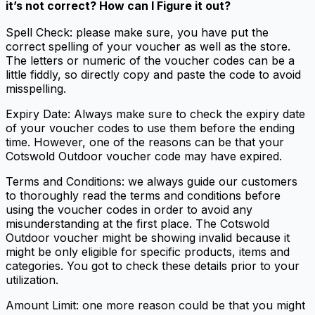
it’s not correct? How can I Figure it out?
Spell Check: please make sure, you have put the
correct spelling of your voucher as well as the store.
The letters or numeric of the voucher codes can be a
little fiddly, so directly copy and paste the code to avoid
misspelling.
Expiry Date: Always make sure to check the expiry date
of your voucher codes to use them before the ending
time. However, one of the reasons can be that your
Cotswold Outdoor voucher code may have expired.
Terms and Conditions: we always guide our customers
to thoroughly read the terms and conditions before
using the voucher codes in order to avoid any
misunderstanding at the first place. The Cotswold
Outdoor voucher might be showing invalid because it
might be only eligible for specific products, items and
categories. You got to check these details prior to your
utilization.
Amount Limit: one more reason could be that you might